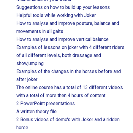
Suggestions on how to build up your lessons
Helpful tools while working with Joker
How to analyse and improve posture, balance and
movements in all gaits
How to analyse and improve vertical balance
Examples of lessons on joker with 4 different riders
of all different levels, both dressage and
showjumping
Examples of the changes in the horses before and
after joker
The online course has a total of 13 different video's
with a total of more then 4 hours of content
2 PowerPoint presentations
A written theory file
2 Bonus videos of demo's with Joker and a ridden
horse