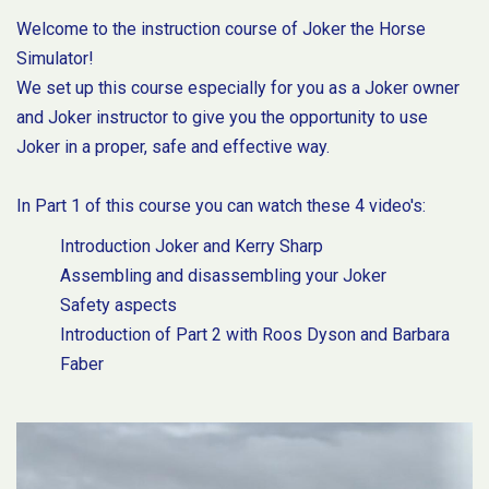
Welcome to the instruction course of Joker the Horse
Simulator!
We set up this course especially for you as a Joker owner
and Joker instructor to give you the opportunity to use
Joker in a proper, safe and effective way.
In Part 1 of this course you can watch these 4 video's:
Introduction Joker and Kerry Sharp
Assembling and disassembling your Joker
Safety aspects
Introduction of Part 2 with Roos Dyson and Barbara
Faber