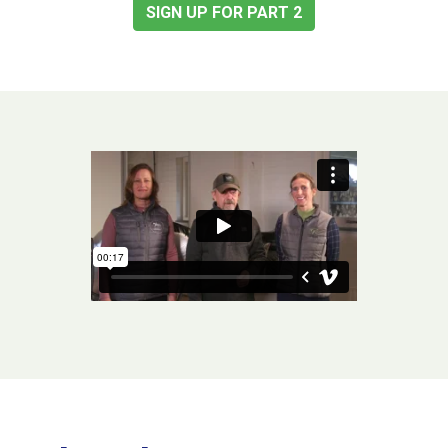
SIGN UP FOR PART 2