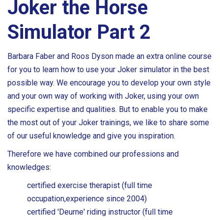
Joker the Horse
Simulator Part 2
Barbara Faber and Roos Dyson made an extra online course
for you to learn how to use your Joker simulator in the best
possible way. We encourage you to develop your own style
and your own way of working with Joker, using your own
specific expertise and qualities. But to enable you to make
the most out of your Joker trainings, we like to share some
of our useful knowledge and give you inspiration.
Therefore we have combined our professions and
knowledges:
certified exercise therapist (full time
occupation,experience since 2004)
certified 'Deurne' riding instructor (full time