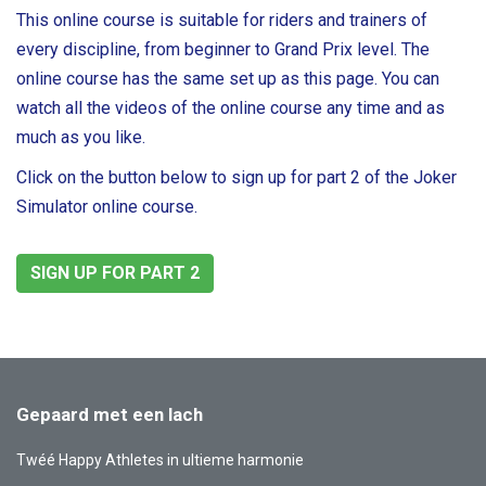
This online course is suitable for riders and trainers of
every discipline, from beginner to Grand Prix level. The
online course has the same set up as this page. You can
watch all the videos of the online course any time and as
much as you like.
Click on the button below to sign up for part 2 of the Joker
Simulator online course.
SIGN UP FOR PART 2
Gepaard met een lach
Twéé Happy Athletes in ultieme harmonie