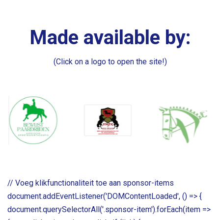
Made available by:
(Click on a logo to open the site!)
// Voeg klikfunctionaliteit toe aan sponsor-items
document.addEventListener('DOMContentLoaded', () => {
document.querySelectorAll('.sponsor-item').forEach(item =>