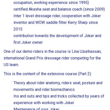
occupation, working experience since 1995)
certified Akasha seat and balance coach (since 2009)
Inter 1 level dressage rider, cooperation with Joker
inventor and WOW saddle fitter Kerry Sharp since
2015
contribution towards the development of Joker and
first Joker owner
One of our demo riders in the course is Lina Uzunhassan,
international Grand Prix dressage rider competing for the
US team.
This is the content of the extensive course (Part 2):
Theory about rider anatomy, riders seat, posture and
movements and rider biomechanics
Ins and outs and tips and tricks collected by years of
experience with working with Joker
Maintenance of your Joker