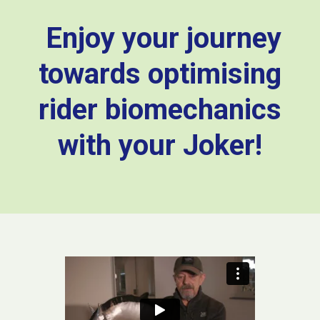
Enjoy your journey
towards optimising
rider biomechanics
with your Joker!