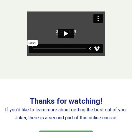
Thanks for watching!
If you'd like to learn more about getting the best out of your
Joker, there is a second part of this online course.