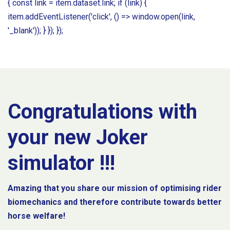
{ const link = item.dataset.link; if (link) {
item.addEventListener('click', () => window.open(link,
'_blank')); } }); });
Congratulations with
your new Joker
simulator !!!
Amazing that you share our mission of optimising rider
biomechanics and therefore contribute towards better
horse welfare!