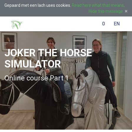
Gepaard met een lach uses cookies.
Read here what that means
.
Hide this message
Menu
Search
Cart
)
Language
English
Lo
0
EN
(
/
JOKER THE HORSE
Taal:
SIMULATOR
Online course Part 1